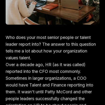
Who does your most senior people or talent
leader report into? The answer to this question
tells me a lot about how your organization
values talent.
Over a decade ago, HR (as it was called)
reported into the CFO most commonly.
Sometimes in larger organizations, a COO
would have Talent and Finance reporting into
them. It wasn't until Patty McCord and other
people leaders successfully changed the