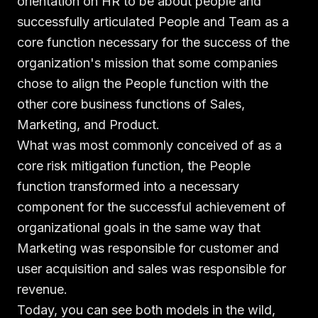
orientation on HR to be about people and
successfully articulated People and Team as a
core function necessary for the success of the
organization's mission that some companies
chose to align the People function with the
other core business functions of Sales,
Marketing, and Product.
What was most commonly conceived of as a
core risk mitigation function, the People
function transformed into a necessary
component for the successful achievement of
organizational goals in the same way that
Marketing was responsible for customer and
user acquisition and sales was responsible for
revenue.
Today, you can see both models in the wild,