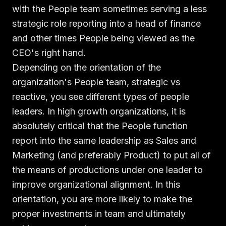
with the People team sometimes serving a less
strategic role reporting into a head of finance
and other times People being viewed as the
CEO's right hand.
Depending on the orientation of the
organization's People team, strategic vs
reactive, you see different types of people
leaders. In high growth organizations, it is
absolutely critical that the People function
report into the same leadership as Sales and
Marketing (and preferably Product) to put all of
the means of productions under one leader to
improve organizational alignment. In this
orientation, you are more likely to make the
proper investments in team and ultimately