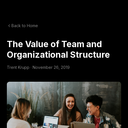
Back to Home
The Value of Team and
Organizational Structure
Trent Krupp ·
November 26, 2019